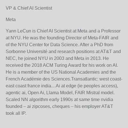
VP & Chief AI Scientist
Meta
Yann LeCun is Chief AI Scientist at Meta and a Professor
at NYU. He was the founding Director of Meta-FAIR and
of the NYU Center for Data Science. After a PhD from
Sorbonne Université and research positions at AT&T and
NEC, he joined NYU in 2003 and Meta in 2013. He
received the 2018 ACM Turing Award for his work on AI.
He is a member of the US National Academies and the
French Académie des Sciences.Transatlantic: west coast-
east coast france india…Ai at edge (ie peoples access),
agentic ai, Open Ai, Llama Model, FAIR Mistral model.
Scaled NN algorithm early 1990s at same time nvidia
founded – ai zipcoses, cheques – his employer AT&T
took all IP.