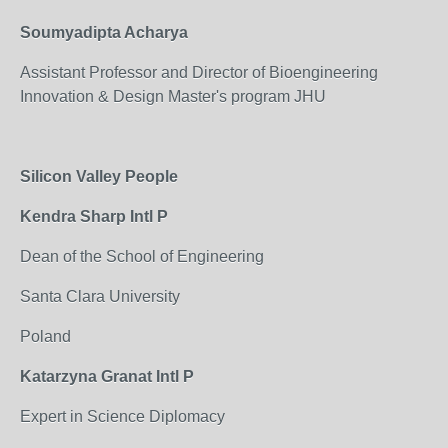
Soumyadipta Acharya
Assistant Professor and Director of Bioengineering
Innovation & Design Master's program JHU
Silicon Valley People
Kendra Sharp Intl P
Dean of the School of Engineering
Santa Clara University
Poland
Katarzyna Granat Intl P
Expert in Science Diplomacy