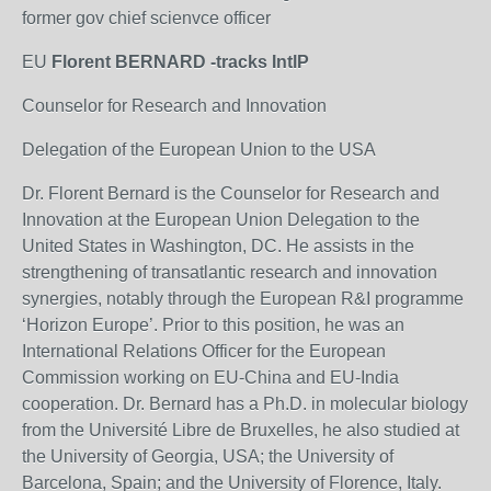
former gov chief scienvce officer
EU
Florent BERNARD -tracks IntlP
Counselor for Research and Innovation
Delegation of the European Union to the USA
Dr. Florent Bernard is the Counselor for Research and
Innovation at the European Union Delegation to the
United States in Washington, DC. He assists in the
strengthening of transatlantic research and innovation
synergies, notably through the European R&I programme
‘Horizon Europe’. Prior to this position, he was an
International Relations Officer for the European
Commission working on EU-China and EU-India
cooperation. Dr. Bernard has a Ph.D. in molecular biology
from the Université Libre de Bruxelles, he also studied at
the University of Georgia, USA; the University of
Barcelona, Spain; and the University of Florence, Italy.