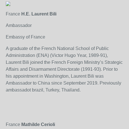
France
H.E. Laurent Bili
Ambassador
Embassy of France
A graduate of the French National School of Public
Administration (ENA) (Victor Hugo Year, 1989-91),
Laurent Bili joined the French Foreign Ministry’s Strategic
Affairs and Disarmament Directorate (1991-93). Prior to
his appointment in Washington, Laurent Bili was
Ambassador to China since September 2019. Previously
ambassadot brazil, Turkey, Thailand.
France
Mathilde Cerioli