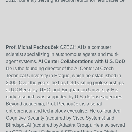
2018, currently serving as section editor for neuroscience
Prof. Michal Pechouček
CZECH AI is a computer
scientist specializing in autonomous agents and multi-
agent systems.
AI Center Collaborations with U.S. DoD
He is the founding director of the AI Center at Czech
Technical University in Prague, which he established in
2000. Over the years, he has held visiting professorships
at UC Berkeley, USC, and Binghamton University. His
early research was supported by U.S. defense agencies.
Beyond academia, Prof. Pechouček is a serial
entrepreneur and technology executive. He co-founded
Cognitive Security (acquired by Cisco Systems) and
Blindspot.AI (acquired by Adastra Group). He also served