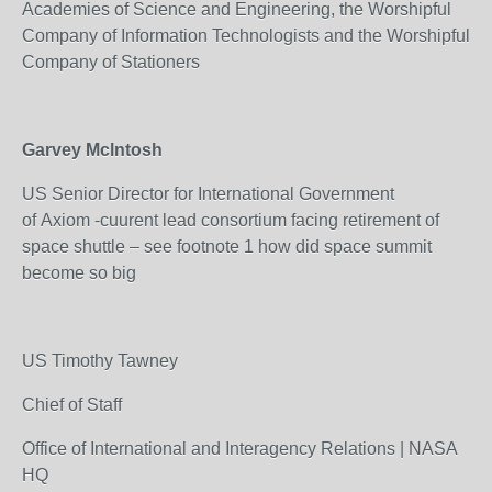
Academies of Science and Engineering, the Worshipful
Company of Information Technologists and the Worshipful
Company of Stationers
Garvey Mclntosh
US Senior Director for International Government
of Axiom -cuurent lead consortium facing retirement of
space shuttle – see footnote 1 how did space summit
become so big
US Timothy Tawney
Chief of Staff
Office of International and Interagency Relations | NASA
HQ