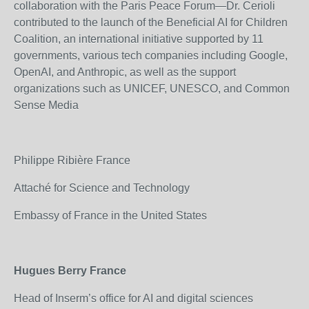
collaboration with the Paris Peace Forum—Dr. Cerioli
contributed to the launch of the Beneficial AI for Children
Coalition, an international initiative supported by 11
governments, various tech companies including Google,
OpenAI, and Anthropic, as well as the support
organizations such as UNICEF, UNESCO, and Common
Sense Media
Philippe Ribière France
Attaché for Science and Technology
Embassy of France in the United States
Hugues Berry France
Head of Inserm’s office for AI and digital sciences