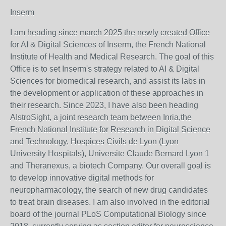
Inserm
I am heading since march 2025 the newly created Office
for AI & Digital Sciences of Inserm, the French National
Institute of Health and Medical Research. The goal of this
Office is to set Inserm's strategy related to AI & Digital
Sciences for biomedical research, and assist its labs in
the development or application of these approaches in
their research. Since 2023, I have also been heading
AIstroSight, a joint research team between Inria,the
French National Institute for Research in Digital Science
and Technology, Hospices Civils de Lyon (Lyon
University Hospitals), Universite Claude Bernard Lyon 1
and Theranexus, a biotech Company. Our overall goal is
to develop innovative digital methods for
neuropharmacology, the search of new drug candidates
to treat brain diseases. I am also involved in the editorial
board of the journal PLoS Computational Biology since