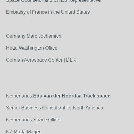
Space Counselor and CNES Representative
Embassy of France in the United States
Germany Marc Jochemich
Head Washington Office
German Aerospace Center | DLR
Netherlands
Edu van der Noordaa Track space
Senior Business Consultant for North America
Netherlands Space Office
NZ Marta Mager