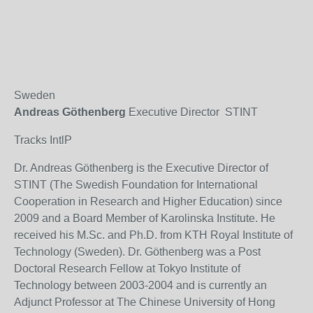
Sweden
Andreas Göthenberg
Executive Director STINT
Tracks IntlP
Dr. Andreas Göthenberg is the Executive Director of
STINT (The Swedish Foundation for International
Cooperation in Research and Higher Education) since
2009 and a Board Member of Karolinska Institute. He
received his M.Sc. and Ph.D. from KTH Royal Institute of
Technology (Sweden). Dr. Göthenberg was a Post
Doctoral Research Fellow at Tokyo Institute of
Technology between 2003-2004 and is currently an
Adjunct Professor at The Chinese University of Hong