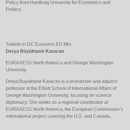
Policy from Hamburg University for Economics and
Politics.
Turkish in DC Euraxess EU Mrs
Derya Büyüktanir Karacan
EURAXESS North America and George Washington
University
Derya Buyuktanir Karacan is a researcher and adjunct
professor at the Elliott School of International Affairs of
George Washington University, focusing on science
diplomacy. She works as a regional coordinator at
EURAXESS North America, the European Commission’s
international project covering the U.S. and Canada.