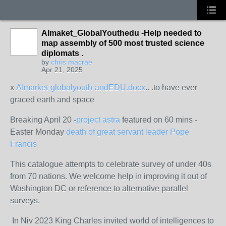
AImaket_GlobalYouthedu -Help needed to
map assembly of 500 most trusted science
diplomats .
by
chris macrae
Apr 21, 2025
x
AImarket-globalyouth-andEDU.docx
.. .to have ever
graced earth and space
Breaking April 20 -
project astra
featured on 60 mins -
Easter Monday
death of great servant leader Pope
Francis
This catalogue attempts to celebrate survey of under 40s
from 70 nations. We welcome help in improving it out of
Washington DC or reference to alternative parallel
surveys.
In Niv 2023 King Charles invited world of intelligences to