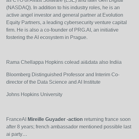
as CTO of Avast Software (LSE) and later Gen Digital
(NASDAQ). In addition to his industry roles, he is an
active angel investor and general partner at Evolution
Equity Partners, a leading cybersecurity venture capital
firm. He is also a co-founder of PRG.AI, an initiative
fostering the AI ecosystem in Prague.
Rama Chellappa Hopkins colead ai&data also Indiia
Bloomberg Distinguished Professor and Interim Co-
director of the Data Science and AI Institute
Johns Hopkins University
FranceAI
Mireille Guyader
-action
returning france soon
after 8 years; french ambassador mentioned possible last
ai party…