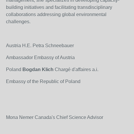
management, she specializes in developing capacity-
building initiatives and facilitating transdisciplinary
collaborations addressing global environmental
challenges.
Austria H.E. Petra Schneebauer
Ambassador Embassy of Austria
Poland
Bogdan Klich
Chargé d'affaires a.i.
Embassy of the Republic of Poland
Mona Nemer Canada's Chief Science Advisor