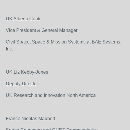
UK Alberto Conti
Vice President & General Manager
Civil Space, Space & Mission Systems at BAE Systems,
Inc.
UK Liz Kebby-Jones
Deputy Director
UK Research and Innovation North America
France Nicolas Maubert