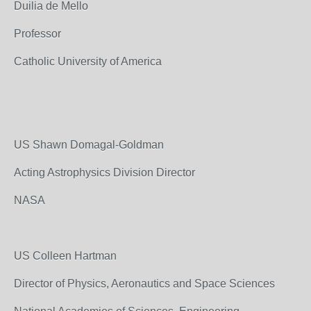
Duilia de Mello
Professor
Catholic University of America
US Shawn Domagal-Goldman
Acting Astrophysics Division Director
NASA
US Colleen Hartman
Director of Physics, Aeronautics and Space Sciences