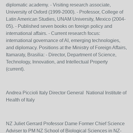
diplomatic academy. - Visiting research associate,
University of Oxford (1999-2000). - Professor, College of
Latin American Studies, UNAM University, Mexico (2004-
05). - Published seven books on foreign policy and
international affairs. - Current research focus:
international governance of AI, emerging technologies,
and diplomacy. Positions at the Ministry of Foreign Affairs,
Itamaraty, Brasilia: - Director, Department of Science,
Technology, Innovation, and Intellectual Property
(current).
Andrea Piccioli Italy Director General National Institute of
Health of Italy
NZ Juliet Gerrard Professor Dame Former Chief Science
Adviser to PM NZ School of Biological Sciences in NZ-