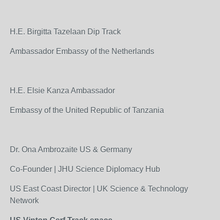
H.E. Birgitta Tazelaan Dip Track
Ambassador Embassy of the Netherlands
H.E. Elsie Kanza Ambassador
Embassy of the United Republic of Tanzania
Dr. Ona Ambrozaite US & Germany
Co-Founder | JHU Science Diplomacy Hub
US East Coast Director | UK Science & Technology
Network