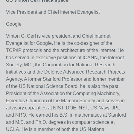
US Vinton Cerf Track space
Vice President and Chief Internet Evangelist
Google
Vinton G. Cerf is vice president and Chief Internet
Evangelist for Google. He is the co-designer of the
TCP/IP protocols and the architecture of the Internet. He
has served in executive positions at ICANN, the Internet
Society, MCI, the Corporation for National Research
Initiatives and the Defense Advanced Research Projects
Agency. A former Stanford Professor and former member
of the US National Science Board, he is also the past
President of the Association for Computing Machinery,
Emeritus Chairman of the Marconi Society and serves in
advisory capacities at NIST, DOE, NSF, US Navy, JPL
and NRO. He earned his B.S. in mathematics at Stanford
and M.S. and Ph.D. degrees in computer science at
UCLA. He is a member of both the US National