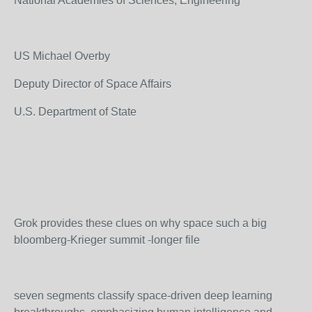
National Academies of Sciences, Engineering
US Michael Overby
Deputy Director of Space Affairs
U.S. Department of State
Grok provides these clues on why space such a big
bloomberg-Krieger summit -longer file
seven segments classify space-driven deep learning