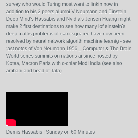
survey who would Turing most want to linkin now in
addition to his 2 peers alumni V Neumann and Einstein.
Deep Mind's Hassabis and Nvidia's Jensen Huang might
make 2 first destinations to see how many iof einstein's
deep maths problems of e=mcsquared have now been
resolved by neural network algorith machine learnig - see
;ast notes of Von Neumann 1956 _ Computer & The Brain
World series summits on nations ai since hosted by
Kotea, Macron Paris with c-chiar Modi India (see also
ambani and head of Tata)
Demis Hassabis | Sunday on 60 Minutes