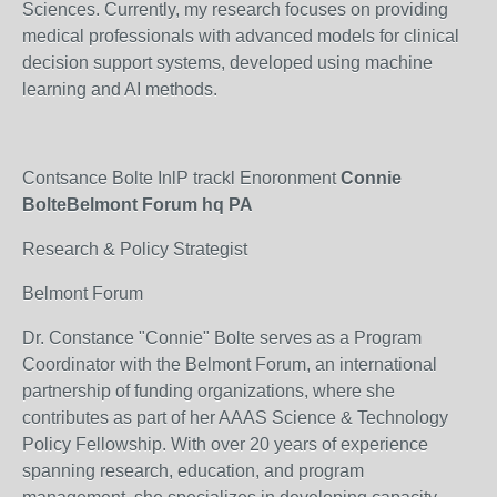
Sciences. Currently, my research focuses on providing
medical professionals with advanced models for clinical
decision support systems, developed using machine
learning and AI methods.
Contsance Bolte InlP trackl Enoronment
Connie
BolteBelmont Forum hq PA
Research & Policy Strategist
Belmont Forum
Dr. Constance "Connie" Bolte serves as a Program
Coordinator with the Belmont Forum, an international
partnership of funding organizations, where she
contributes as part of her AAAS Science & Technology
Policy Fellowship. With over 20 years of experience
spanning research, education, and program