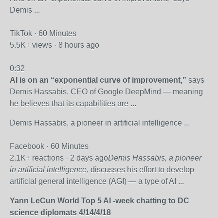
Demis ...
TikTok · 60 Minutes
5.5K+ views · 8 hours ago
0:32
AI is on an “exponential curve of improvement,”
says
Demis Hassabis, CEO of Google DeepMind — meaning
he believes that its capabilities are ...
Demis Hassabis, a pioneer in artificial intelligence ...
Facebook · 60 Minutes
2.1K+ reactions · 2 days ago
Demis Hassabis, a pioneer
in artificial intelligence
, discusses his effort to develop
artificial general intelligence (AGI) — a type of AI ...
Yann LeCun World Top 5 AI -week chatting to DC
science diplomats 4/14/4/18