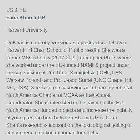
US & EU
Faria Khan Intl P
Harvard University
Dr Khan is currently working as a postdoctoral fellow at
Harvard TH Chan School of Public Health. She was a
former MSCA fellow (2017-2021) during her Ph.D. where
she worked under the EU-funded NAMES project under
the supervision of Prof Rafal Szmigielski (ICHF, PAS,
Warsaw Poland) and Prof Jason Surrat (UNC Chapel Hill,
NC, USA). She is currently serving as a board member at
North America Chapter of MCAA as East-Coast
Coordinator. She is interested in the liaison of the EU-
North American funded projects and increase the mobility
of young researchers between EU and USA. Faria
Khan’s research is focused on the toxicological testing of
atmospheric pollution in human lung cells.