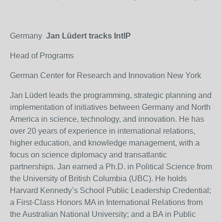
Germany
Jan Lüdert tracks IntlP
Head of Programs
German Center for Research and Innovation New York
Jan Lüdert leads the programming, strategic planning and
implementation of initiatives between Germany and North
America in science, technology, and innovation. He has
over 20 years of experience in international relations,
higher education, and knowledge management, with a
focus on science diplomacy and transatlantic
partnerships. Jan earned a Ph.D. in Political Science from
the University of British Columbia (UBC). He holds
Harvard Kennedy’s School Public Leadership Credential;
a First-Class Honors MA in International Relations from
the Australian National University; and a BA in Public