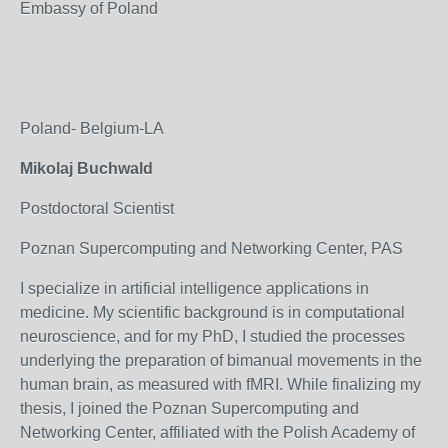
Embassy of Poland
Poland- Belgium-LA
Mikolaj Buchwald
Postdoctoral Scientist
Poznan Supercomputing and Networking Center, PAS
I specialize in artificial intelligence applications in
medicine. My scientific background is in computational
neuroscience, and for my PhD, I studied the processes
underlying the preparation of bimanual movements in the
human brain, as measured with fMRI. While finalizing my
thesis, I joined the Poznan Supercomputing and
Networking Center, affiliated with the Polish Academy of