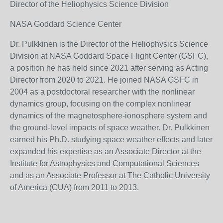
Director of the Heliophysics Science Division
NASA Goddard Science Center
Dr. Pulkkinen is the Director of the Heliophysics Science
Division at NASA Goddard Space Flight Center (GSFC),
a position he has held since 2021 after serving as Acting
Director from 2020 to 2021. He joined NASA GSFC in
2004 as a postdoctoral researcher with the nonlinear
dynamics group, focusing on the complex nonlinear
dynamics of the magnetosphere-ionosphere system and
the ground-level impacts of space weather. Dr. Pulkkinen
earned his Ph.D. studying space weather effects and later
expanded his expertise as an Associate Director at the
Institute for Astrophysics and Computational Sciences
and as an Associate Professor at The Catholic University
of America (CUA) from 2011 to 2013.