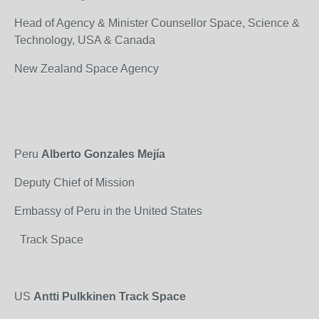
Head of Agency & Minister Counsellor Space, Science &
Technology, USA & Canada
New Zealand Space Agency
Peru
Alberto Gonzales Mejía
Deputy Chief of Mission
Embassy of Peru in the United States
Track Space
US
Antti Pulkkinen Track Space