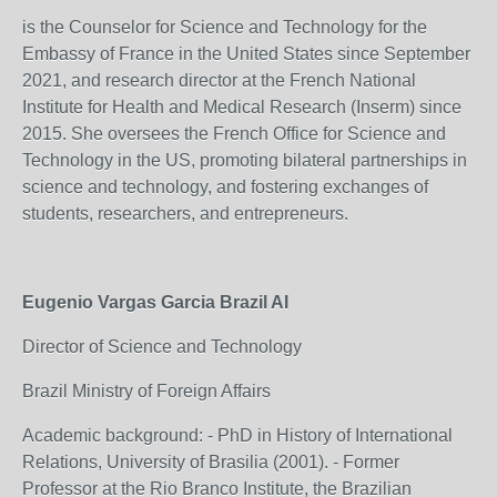
is the Counselor for Science and Technology for the
Embassy of France in the United States since September
2021, and research director at the French National
Institute for Health and Medical Research (Inserm) since
2015. She oversees the French Office for Science and
Technology in the US, promoting bilateral partnerships in
science and technology, and fostering exchanges of
students, researchers, and entrepreneurs.
Eugenio Vargas Garcia Brazil AI
Director of Science and Technology
Brazil Ministry of Foreign Affairs
Academic background: - PhD in History of International
Relations, University of Brasilia (2001). - Former
Professor at the Rio Branco Institute, the Brazilian