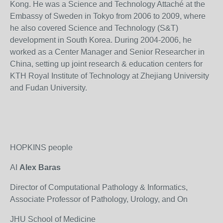
Kong. He was a Science and Technology Attaché at the
Embassy of Sweden in Tokyo from 2006 to 2009, where
he also covered Science and Technology (S&T)
development in South Korea. During 2004-2006, he
worked as a Center Manager and Senior Researcher in
China, setting up joint research & education centers for
KTH Royal Institute of Technology at Zhejiang University
and Fudan University.
HOPKINS people
AI
Alex Baras
Director of Computational Pathology & Informatics,
Associate Professor of Pathology, Urology, and On
JHU School of Medicine