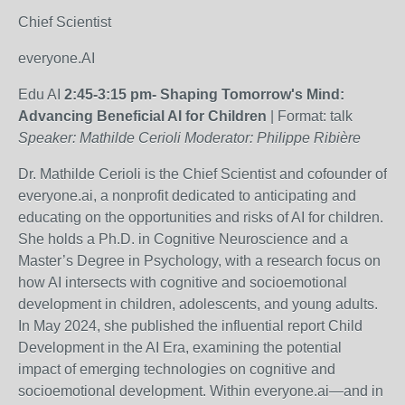
Chief Scientist
everyone.AI
Edu AI
2:45-3:15 pm-
Shaping Tomorrow's Mind:
Advancing Beneficial AI for Children
| Format: talk
Speaker: Mathilde Cerioli Moderator:
Philippe Ribière
Dr. Mathilde Cerioli is the Chief Scientist and cofounder of
everyone.ai, a nonprofit dedicated to anticipating and
educating on the opportunities and risks of AI for children.
She holds a Ph.D. in Cognitive Neuroscience and a
Master’s Degree in Psychology, with a research focus on
how AI intersects with cognitive and socioemotional
development in children, adolescents, and young adults.
In May 2024, she published the influential report Child
Development in the AI Era, examining the potential
impact of emerging technologies on cognitive and
socioemotional development. Within everyone.ai—and in