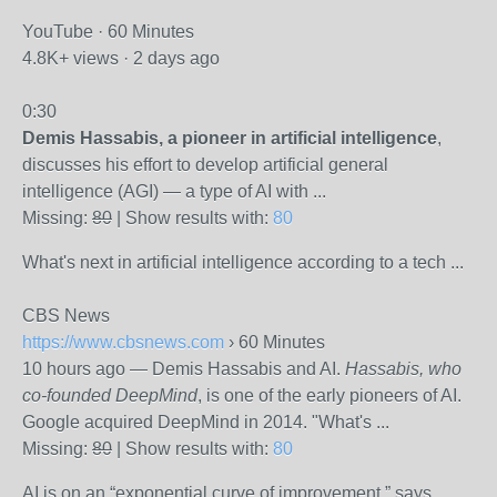
YouTube · 60 Minutes
4.8K+ views · 2 days ago
0:30
Demis Hassabis, a pioneer in artificial intelligence
,
discusses his effort to develop artificial general
intelligence (AGI) — a type of AI with ...
Missing:
80
‎| Show results with:
80
What's next in artificial intelligence according to a tech ...
CBS News
https://www.cbsnews.com
› 60 Minutes
10 hours ago
—
Demis Hassabis and AI.
Hassabis, who
co-founded DeepMind
, is one of the early pioneers of AI.
Google acquired DeepMind in 2014. "What's ...
Missing:
80
‎| Show results with:
80
AI is on an “exponential curve of improvement,” says