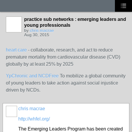
practice sub networks : emerging leaders and
young professionals
by
chris macrae
Aug 30, 2015
heart care
- collaborate, research, and act to reduce
premature mortality from cardiovascular disease (CVD)
globally by at least 25% by 2025
YpChronic and NCDFree
To mobilize a global community
of young leaders to take action against social injustice
driven by NCDs.
chris macrae
http://whfel.org/
The Emerging Leaders Program has been created