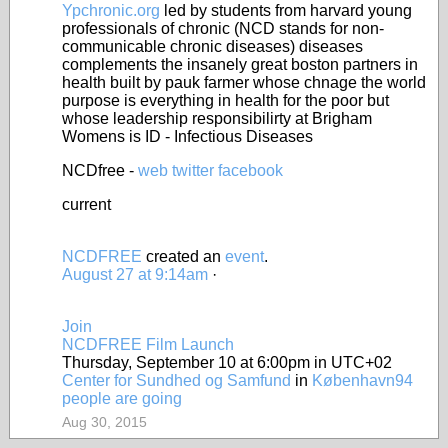
Ypchronic.org
led by students from harvard young
professionals of chronic (NCD stands for non-
communicable chronic diseases) diseases
complements the insanely great boston partners in
health built by pauk farmer whose chnage the world
purpose is everything in health for the poor but
whose leadership responsibilirty at Brigham
Womens is ID - Infectious Diseases
NCDfree -
web
twitter
facebook
current
NCDFREE
created an
event
.
August 27 at 9:14am
·
Join
NCDFREE Film Launch
Thursday, September 10 at 6:00pm in UTC+02
Center for Sundhed og Samfund
in
København
94
people are going
Aug 30, 2015