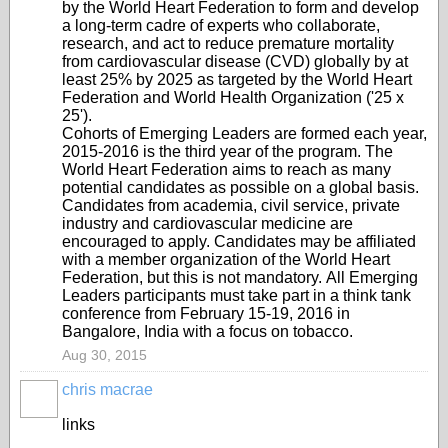
by the World Heart Federation to form and develop
a long-term cadre of experts who collaborate,
research, and act to reduce premature mortality
from cardiovascular disease (CVD) globally by at
least 25% by 2025 as targeted by the World Heart
Federation and World Health Organization ('25 x
25').
Cohorts of Emerging Leaders are formed each year,
2015-2016 is the third year of the program. The
World Heart Federation aims to reach as many
potential candidates as possible on a global basis.
Candidates from academia, civil service, private
industry and cardiovascular medicine are
encouraged to apply. Candidates may be affiliated
with a member organization of the World Heart
Federation, but this is not mandatory.
All Emerging
Leaders participants must take part in a think tank
conference from February 15-19, 2016 in
Bangalore, India with a focus on tobacco.
Aug 30, 2015
chris macrae
links